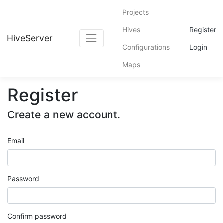
Projects
Hives
Register
HiveServer
Configurations
Login
Maps
Register
Create a new account.
Email
Password
Confirm password