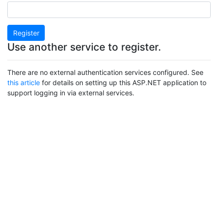
Register
Use another service to register.
There are no external authentication services configured. See
this article
for details on setting up this ASP.NET application to
support logging in via external services.