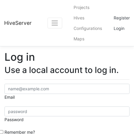
Projects
Hives
Register
HiveServer
Configurations
Login
Maps
Log in
Use a local account to log in.
Email
Password
Remember me?