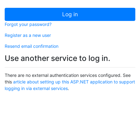
Log in
Forgot your password?
Register as a new user
Resend email confirmation
Use another service to log in.
There are no external authentication services configured. See
this
article about setting up this ASP.NET application to support
logging in via external services
.